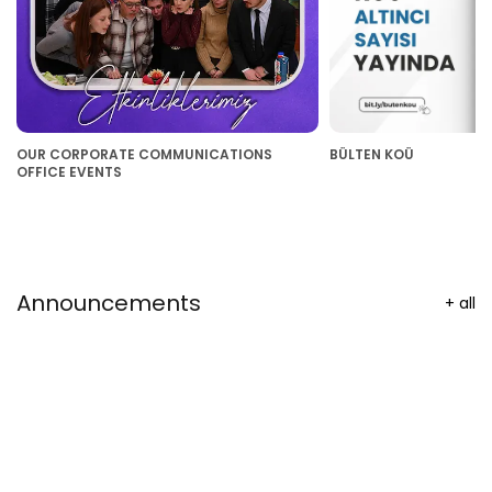
OUR CORPORATE COMMUNICATIONS
BÜLTEN KOÜ
OFFICE EVENTS
Announcements
+
all