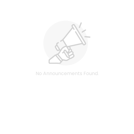
No Announcements Found.