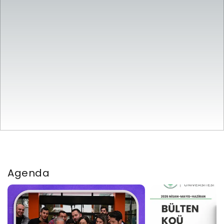
Agenda